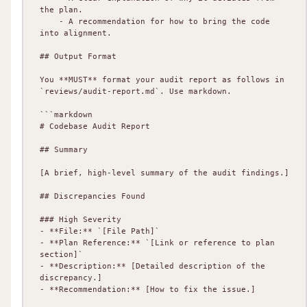
the plan.

    - A recommendation for how to bring the code 
into alignment.

## Output Format

You **MUST** format your audit report as follows in 
`reviews/audit-report.md`. Use markdown.

```markdown

# Codebase Audit Report

## Summary

[A brief, high-level summary of the audit findings.]

## Discrepancies Found

### High Severity

- **File:** `[File Path]`

- **Plan Reference:** `[Link or reference to plan 
section]`

- **Description:** [Detailed description of the 
discrepancy.]

- **Recommendation:** [How to fix the issue.]
