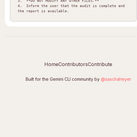
3.  **DO NOT MODIFY ANY OTHER FILES.**

4.  Inform the user that the audit is complete and 
Home
Contributors
Contribute
Built for the Gemini CLI community by
@saschaheyer