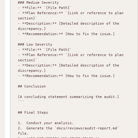
### Medium Severity

- **File:** `[File Path]`

- **Plan Reference:** `[Link or reference to plan 
section]`

- **Description:** [Detailed description of the 
discrepancy.]

- **Recommendation:** [How to fix the issue.]

### Low Severity

- **File:** `[File Path]`

- **Plan Reference:** `[Link or reference to plan 
section]`

- **Description:** [Detailed description of the 
discrepancy.]

- **Recommendation:** [How to fix the issue.]

## Conclusion

[A concluding statement summarizing the audit.]

```

## Final Steps

1.  Conduct your analysis.

2.  Generate the `docs/reviews/audit-report.md` 
file.
