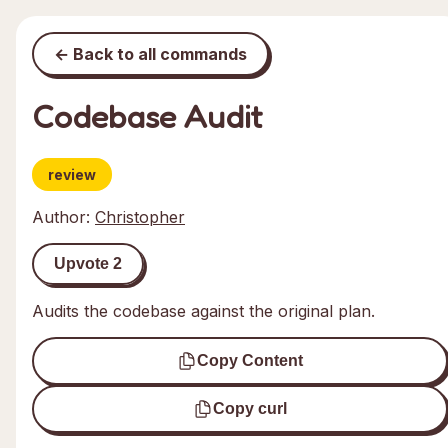
← Back to all commands
Codebase Audit
review
Author:
Christopher
Upvote
2
Audits the codebase against the original plan.
Copy Content
Copy curl