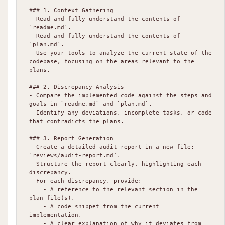
### 1. Context Gathering

- Read and fully understand the contents of 
`readme.md`.

- Read and fully understand the contents of 
`plan.md`.

- Use your tools to analyze the current state of the 
codebase, focusing on the areas relevant to the 
plans.

### 2. Discrepancy Analysis

- Compare the implemented code against the steps and 
goals in `readme.md` and `plan.md`.

- Identify any deviations, incomplete tasks, or code 
that contradicts the plans.

### 3. Report Generation

- Create a detailed audit report in a new file: 
`reviews/audit-report.md`.

- Structure the report clearly, highlighting each 
discrepancy.

- For each discrepancy, provide:

    - A reference to the relevant section in the 
plan file(s).

    - A code snippet from the current 
implementation.

    - A clear explanation of why it deviates from 