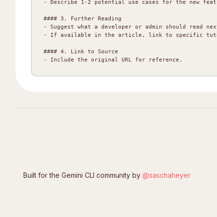
- Describe 1-2 potential use cases for the new feat
#### 3. Further Reading

- Suggest what a developer or admin should read nex
- If available in the article, link to specific tut
#### 4. Link to Source

Built for the Gemini CLI community by
@saschaheyer