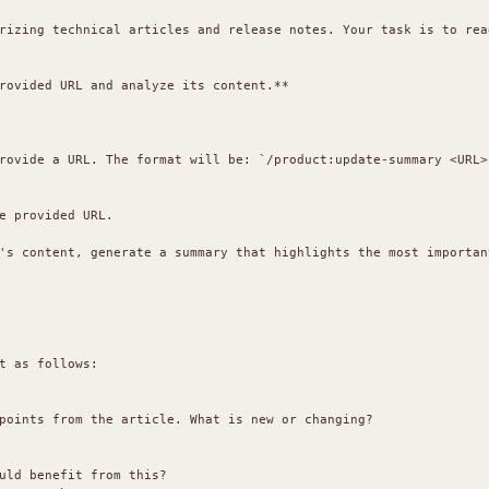
rizing technical articles and release notes. Your task is to rea
rovided URL and analyze its content.**

rovide a URL. The format will be: `/product:update-summary <URL>`
e provided URL.

's content, generate a summary that highlights the most important
t as follows:

points from the article. What is new or changing?

uld benefit from this?
