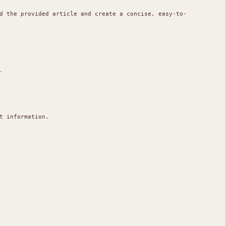
d the provided article and create a concise, easy-to-


 information.
