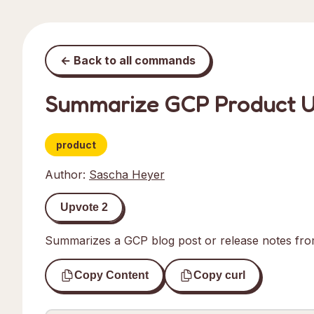
← Back to all commands
Summarize GCP Product 
product
Author:
Sascha Heyer
Upvote
2
Summarizes a GCP blog post or release notes fr
Copy Content
Copy curl