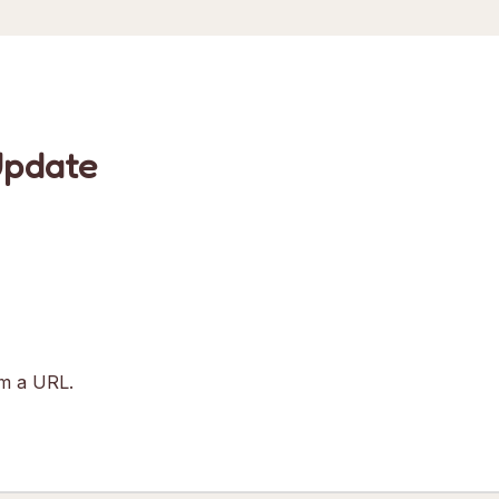
Update
om a URL.