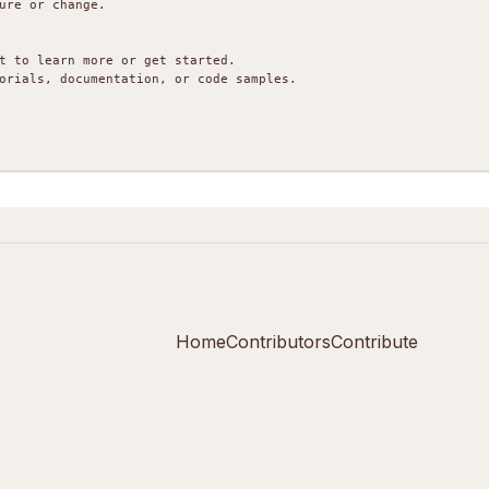
ure or change.

t to learn more or get started.

orials, documentation, or code samples.

Home
Contributors
Contribute